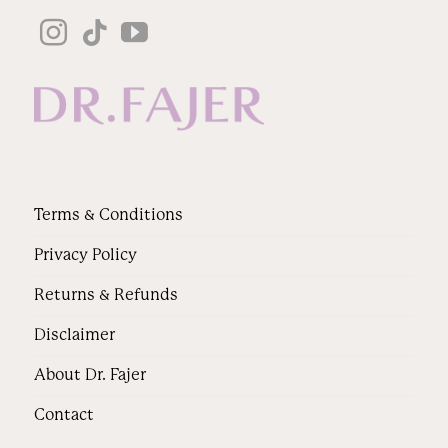
Terms & Conditions
Privacy Policy
Returns & Refunds
Disclaimer
About Dr. Fajer
Contact