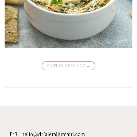
CONTINUE READING
→
hello@drfajeraljumairi.com