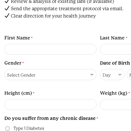
Review & analysis of existing labs (if available)
Send the appropriate treatment protocol via email.
Clear direction for your health journey
First Name
Last Name
*
*
Gender
Date of Birth
*
Day
M
Height (cm)
Weight (kg)
*
*
Do you suffer from any chronic disease
*
Type 1 Diabetes