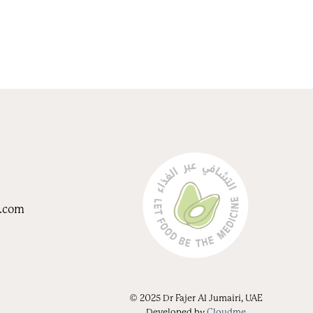
i.com
© 2025 Dr Fajer Al Jumairi, UAE
Developed by
Cloudme