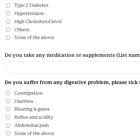
Type 2 Diabetes
Hypertension
High Cholesterol level
Others
None of the above
Do you take any medication or supplements (List nam
Do you suffer from any digestive problem, please tick
Constipation
Diarrhea
Bloating & gases
Reflux and acidity
Abdominal pain
None of the above