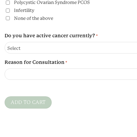
Polycystic Ovarian Syndrome PCOS
Infertility
None of the above
Do you have active cancer currently?
*
Reason for Consultation
*
CAPTCHA
ADD TO CART