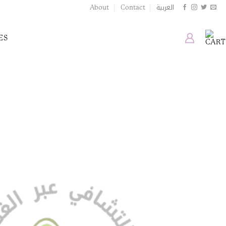
العربية
About
Contact
ES