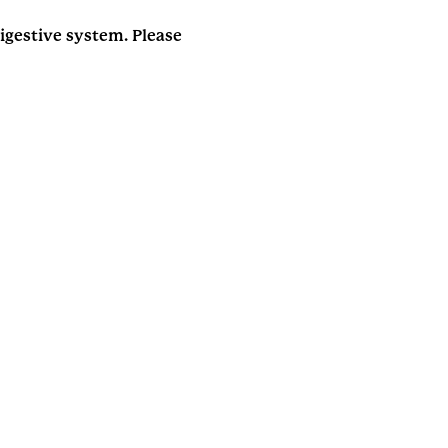
gestive system. Please