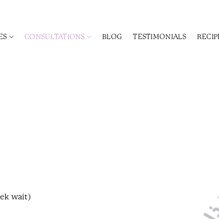
ES
CONSULTATIONS
BLOG
TESTIMONIALS
RECIP
ek wait)