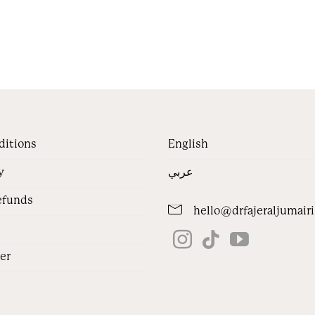
ditions
English
y
عربي
efunds
hello@drfajeraljumair
jer