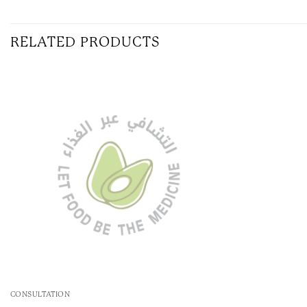
RELATED PRODUCTS
CONSULTATION