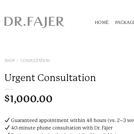
Skip
to
content
HOME
PACKAG
SHOP
/
CONSULTATION
Urgent Consultation
$
1,000.00
Guaranteed appointment within 48 hours (vs. 2–3 we
40-minute phone consultation with Dr. Fajer