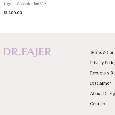
Urgent Consultation VIP
$
1,400.00
Terms & Con
Privacy Polic
Returns & R
Disclaimer
About Dr. Fa
Contact