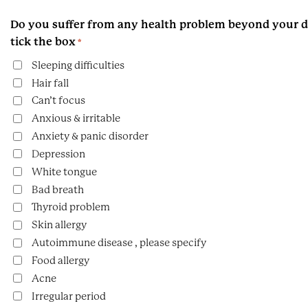
Do you suffer from any health problem beyond your di
tick the box
*
Sleeping difficulties
Hair fall
Can’t focus
Anxious & irritable
Anxiety & panic disorder
Depression
White tongue
Bad breath
Thyroid problem
Skin allergy
Autoimmune disease , please specify
Food allergy
Acne
Irregular period