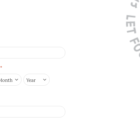
*
onth
Year