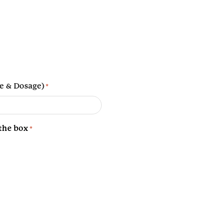
e & Dosage)
*
 the box
*