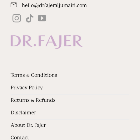
hello@drfajeraljumairi.com
Terms & Conditions
Privacy Policy
Returns & Refunds
Disclaimer
About Dr. Fajer
Contact