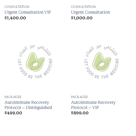
CONSULTATION
CONSULTATION
Urgent Consultation VIP
Urgent Consultation
$
1,400.00
$
1,000.00
PACKAGES
PACKAGES
Autoimmune Recovery
Autoimmune Recovery
Protocol – Distinguished
Protocol – VIP
$
499.00
$
899.00