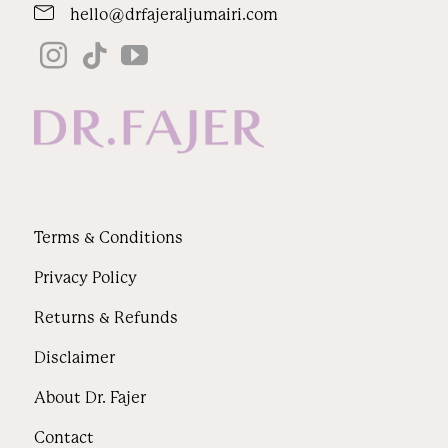
hello@drfajeraljumairi.com
Terms & Conditions
Privacy Policy
Returns & Refunds
Disclaimer
About Dr. Fajer
Contact