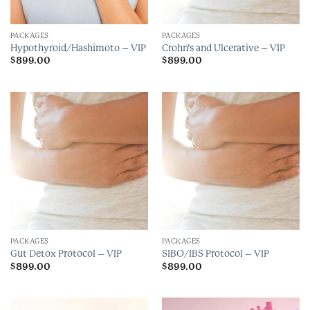
PACKAGES
PACKAGES
Hypothyroid/Hashimoto – VIP
Crohn’s and Ulcerative – VIP
$
899.00
$
899.00
PACKAGES
PACKAGES
Gut Detox Protocol – VIP
SIBO/IBS Protocol – VIP
$
899.00
$
899.00