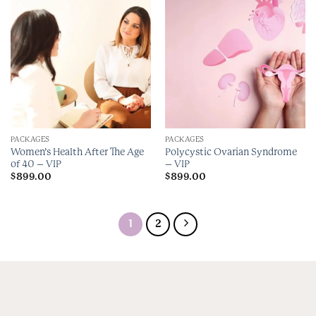
PACKAGES
PACKAGES
Women’s Health After The Age
Polycystic Ovarian Syndrome
of 40 – VIP
– VIP
$
899.00
$
899.00
1
2