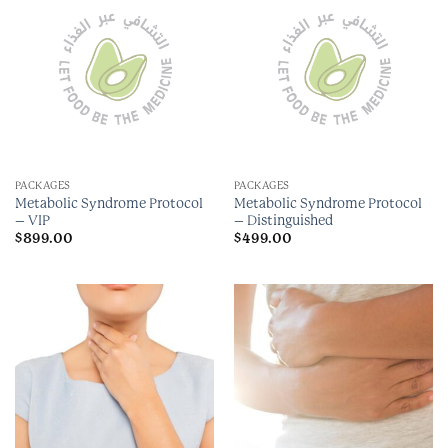
PACKAGES
PACKAGES
Metabolic Syndrome Protocol
Metabolic Syndrome Protocol
– VIP
– Distinguished
$
899.00
$
499.00