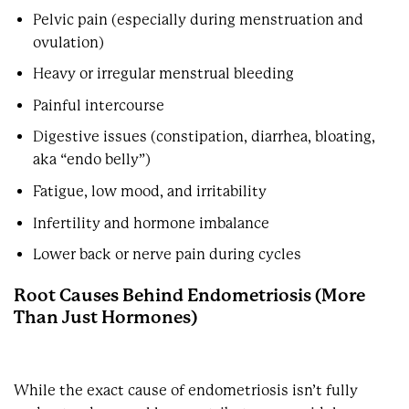
Pelvic pain (especially during menstruation and
ovulation)
Heavy or irregular menstrual bleeding
Painful intercourse
Digestive issues (constipation, diarrhea, bloating,
aka “endo belly”)
Fatigue, low mood, and irritability
Infertility and hormone imbalance
Lower back or nerve pain during cycles
Root Causes Behind Endometriosis (More
Than Just Hormones)
While the exact cause of endometriosis isn’t fully