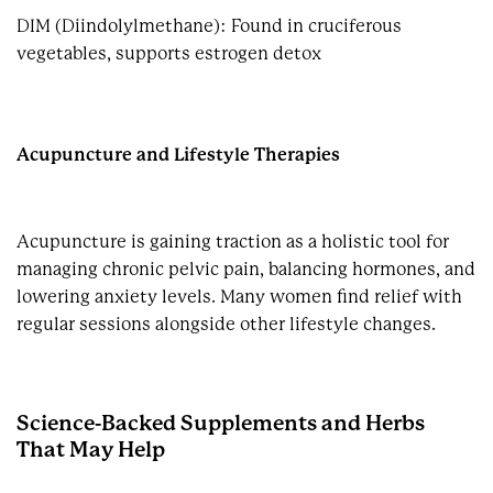
DIM (Diindolylmethane): Found in cruciferous
vegetables, supports estrogen detox
Acupuncture and Lifestyle Therapies
Acupuncture is gaining traction as a holistic tool for
managing chronic pelvic pain, balancing hormones, and
lowering anxiety levels. Many women find relief with
regular sessions alongside other lifestyle changes.
Science-Backed Supplements and Herbs
That May Help