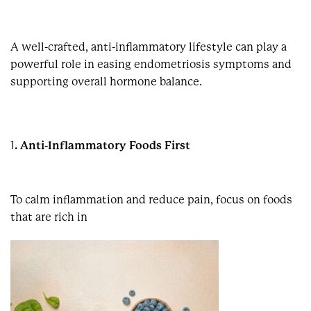
A well-crafted, anti-inflammatory lifestyle can play a
powerful role in easing endometriosis symptoms and
supporting overall hormone balance.
1
. Anti-Inflammatory Foods First
To calm inflammation and reduce pain, focus on foods
that are rich in