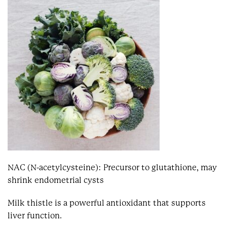
NAC (N-acetylcysteine): Precursor to glutathione, may
shrink endometrial cysts
Milk thistle is a powerful antioxidant that supports
liver function.