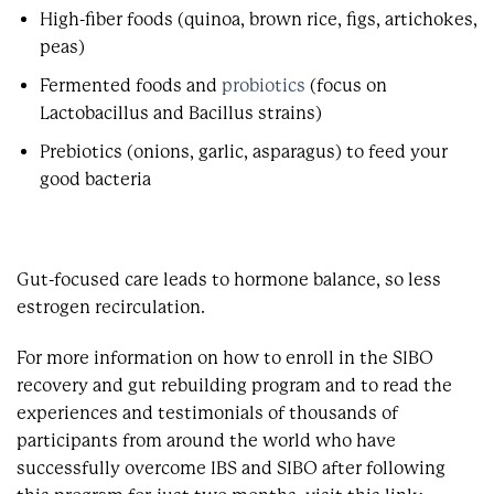
High-fiber foods (quinoa, brown rice, figs, artichokes,
peas)
Fermented foods and
probiotics
(focus on
Lactobacillus and Bacillus strains)
Prebiotics (onions, garlic, asparagus) to feed your
good bacteria
Gut-focused care leads to hormone balance, so less
estrogen recirculation.
For more information on how to enroll in the SIBO
recovery and gut rebuilding program and to read the
experiences and testimonials of thousands of
participants from around the world who have
successfully overcome IBS and SIBO after following