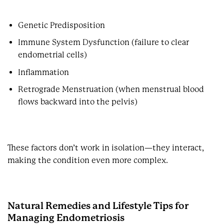
Genetic Predisposition
Immune System Dysfunction (failure to clear
endometrial cells)
Inflammation
Retrograde Menstruation (when menstrual blood
flows backward into the pelvis)
These factors don’t work in isolation—they interact,
making the condition even more complex.
Natural Remedies and Lifestyle Tips for
Managing Endometriosis