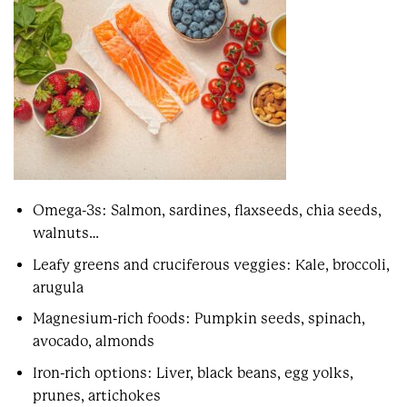
Omega-3s: Salmon, sardines, flaxseeds, chia seeds,
walnuts…
Leafy greens and cruciferous veggies: Kale, broccoli,
arugula
Magnesium-rich foods: Pumpkin seeds, spinach,
avocado, almonds
Iron-rich options: Liver, black beans, egg yolks,
prunes, artichokes