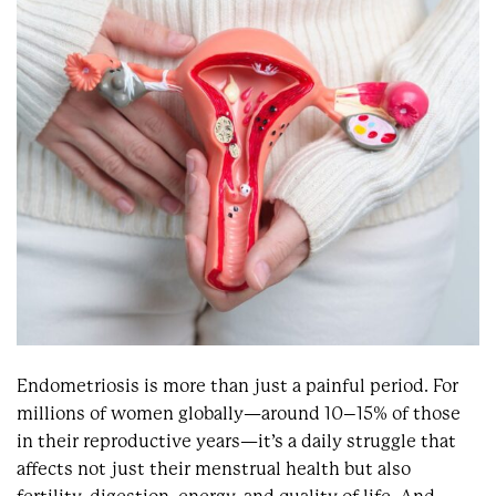
Endometriosis is more than just a painful period. For
millions of women globally—around 10–15% of those
in their reproductive years—it’s a daily struggle that
affects not just their menstrual health but also