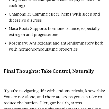
cooking)
Chamomile: Calming effect, helps with sleep and
digestive distress
Maca Root: Supports hormone balance, especially
estrogen and progesterone
Rosemary: Antioxidant and anti-inflammatory herb
with hormone-modulating properties
Final Thoughts: Take Control, Naturally
If you’re navigating life with endometriosis, know this:
You are not alone, and there are steps you can take to
reduce the burden. Diet, gut health, stress