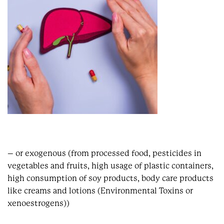
– or exogenous (from processed food, pesticides in
vegetables and fruits, high usage of plastic containers,
high consumption of soy products, body care products
like creams and lotions (Environmental Toxins or
xenoestrogens))