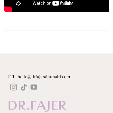
hello@drfajeraljumairi.com