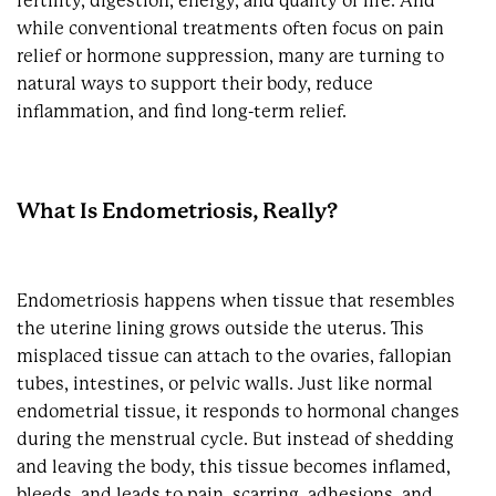
fertility, digestion, energy, and quality of life. And
while conventional treatments often focus on pain
relief or hormone suppression, many are turning to
natural ways to support their body, reduce
inflammation, and find long-term relief.
What Is Endometriosis, Really?
Endometriosis happens when tissue that resembles
the uterine lining grows outside the uterus. This
misplaced tissue can attach to the ovaries, fallopian
tubes, intestines, or pelvic walls. Just like normal
endometrial tissue, it responds to hormonal changes
during the menstrual cycle. But instead of shedding
and leaving the body, this tissue becomes inflamed,
bleeds, and leads to pain, scarring, adhesions, and