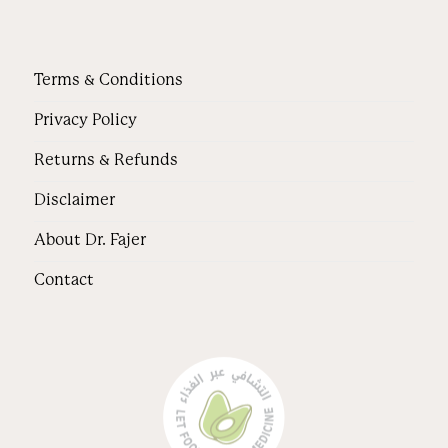
Terms & Conditions
Privacy Policy
Returns & Refunds
Disclaimer
About Dr. Fajer
Contact