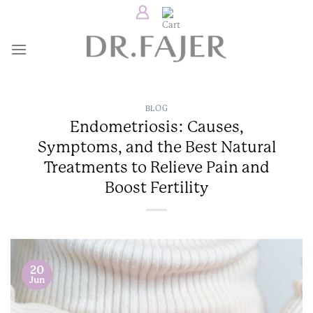
Skip
to
content
BLOG
Endometriosis: Causes,
Symptoms, and the Best Natural
Treatments to Relieve Pain and
Boost Fertility
20
Jun