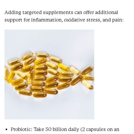
Adding targeted supplements can offer additional
support for inflammation, oxidative stress, and pain:
Probiotic: Take 50 billion daily (2 capsules on an