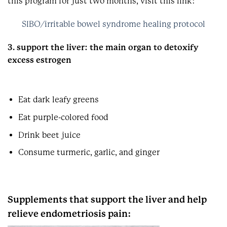
this program for just two months, visit this link:
SIBO/irritable bowel syndrome healing protocol
3. support the liver: the main organ to detoxify
excess estrogen
Eat dark leafy greens
Eat purple-colored food
Drink beet juice
Consume turmeric, garlic, and ginger
Supplements that support the liver and help
relieve endometriosis pain: