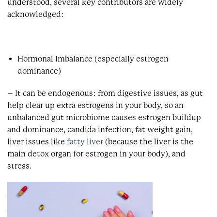
understood, several key contributors are widely
acknowledged:
Hormonal Imbalance (especially estrogen
dominance)
– It can be endogenous: from digestive issues, as gut
help clear up extra estrogens in your body, so an
unbalanced gut microbiome causes estrogen buildup
and dominance, c
andida infection, fat weight gain,
liver issues like
fatty liver
(because the liver is the
main detox organ for estrogen in your body), and
stress.