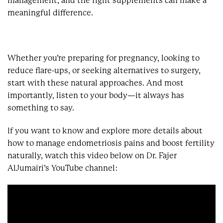
management, and the right supplements can make a
meaningful difference.
Whether you’re preparing for pregnancy, looking to
reduce flare-ups, or seeking alternatives to surgery,
start with these natural approaches. And most
importantly, listen to your body—it always has
something to say.
If you want to know and explore more details about
how to manage endometriosis pains and boost fertility
naturally, watch this video below on Dr. Fajer
AlJumairi’s YouTube channel: