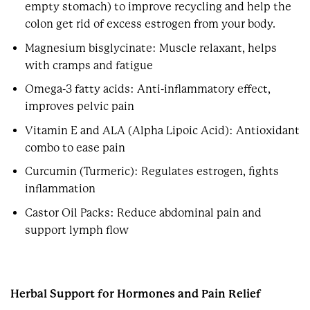
empty stomach) to improve recycling and help the
colon get rid of excess estrogen from your body.
Magnesium bisglycinate: Muscle relaxant, helps
with cramps and fatigue
Omega-3 fatty acids: Anti-inflammatory effect,
improves pelvic pain
Vitamin E and ALA (Alpha Lipoic Acid): Antioxidant
combo to ease pain
Curcumin (Turmeric): Regulates estrogen, fights
inflammation
Castor Oil Packs: Reduce abdominal pain and
support lymph flow
Herbal Support for Hormones and Pain Relief