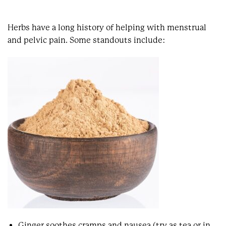
Herbs have a long history of helping with menstrual
and pelvic pain. Some standouts include:
Ginger soothes cramps and nausea (try as tea or in