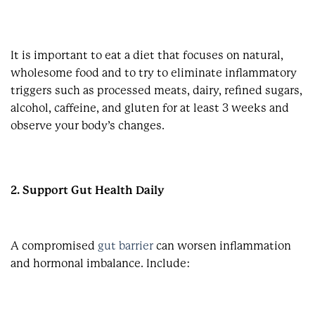
It is important to eat a diet that focuses on natural,
wholesome food and to try to eliminate inflammatory
triggers such as processed meats, dairy, refined sugars,
alcohol, caffeine, and gluten for at least 3 weeks and
observe your body’s changes.
2. Support Gut Health Daily
A compromised
gut barrier
can worsen inflammation
and hormonal imbalance. Include: