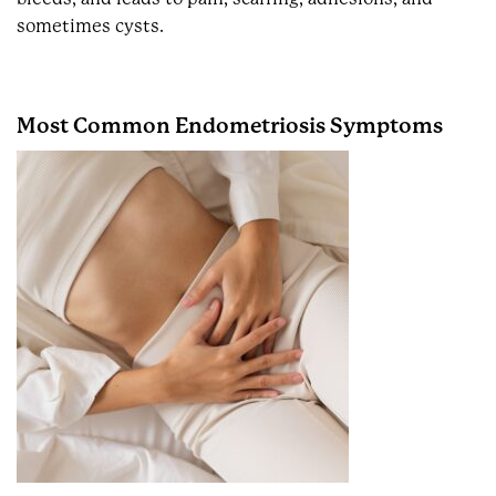
sometimes cysts.
Most Common Endometriosis Symptoms