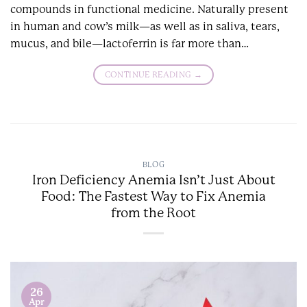
compounds in functional medicine. Naturally present
in human and cow’s milk—as well as in saliva, tears,
mucus, and bile—lactoferrin is far more than…
CONTINUE READING
→
BLOG
Iron Deficiency Anemia Isn’t Just About
Food: The Fastest Way to Fix Anemia
from the Root
26
Apr