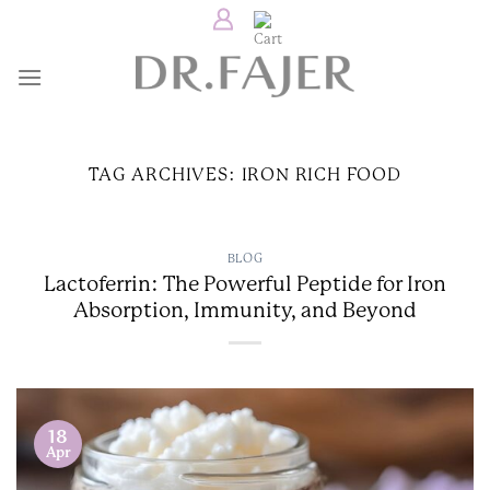
Skip
to
content
TAG ARCHIVES:
IRON RICH FOOD
BLOG
Lactoferrin: The Powerful Peptide for Iron
Absorption, Immunity, and Beyond
18
Apr