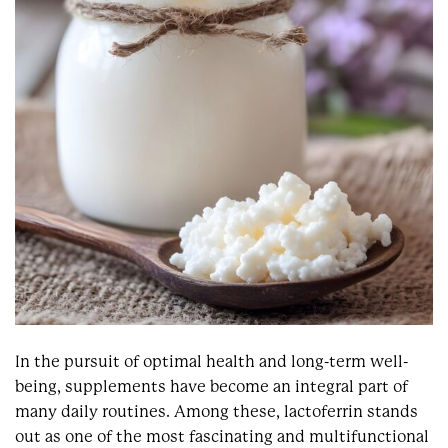
In the pursuit of optimal health and long-term well-
being, supplements have become an integral part of
many daily routines. Among these, lactoferrin stands
out as one of the most fascinating and multifunctional