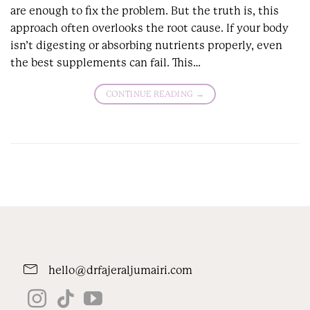
are enough to fix the problem. But the truth is, this
approach often overlooks the root cause. If your body
isn’t digesting or absorbing nutrients properly, even
the best supplements can fail. This…
CONTINUE READING
→
hello@drfajeraljumairi.com