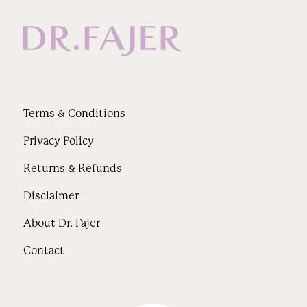
Terms & Conditions
Privacy Policy
Returns & Refunds
Disclaimer
About Dr. Fajer
Contact