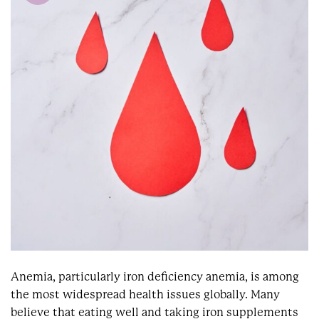
Anemia, particularly iron deficiency anemia, is among
the most widespread health issues globally. Many
believe that eating well and taking iron supplements